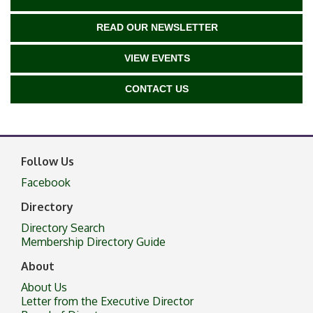
READ OUR NEWSLETTER
VIEW EVENTS
CONTACT US
Follow Us
Facebook
Directory
Directory Search
Membership Directory Guide
About
About Us
Letter from the Executive Director