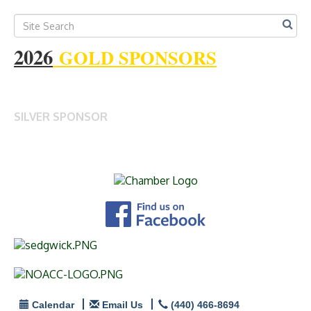
2026
GOLD SPONSORS
SILVER SPONSOR
Calendar
Email Us
(440) 466-8694