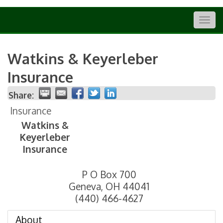
Togg
navig
Watkins & Keyerleber
Insurance
Share:
Insurance
Watkins &
Keyerleber
Insurance
P O Box 700
Geneva
,
OH
44041
(440) 466-4627
About