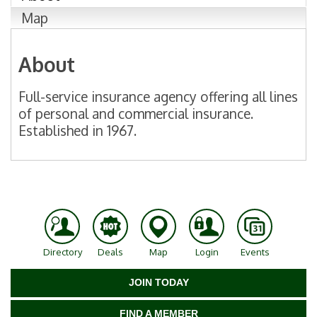
Map
About
Full-service insurance agency offering all lines
of personal and commercial insurance.
Established in 1967.
Directory
Deals
Map
Login
Events
JOIN TODAY
FIND A MEMBER