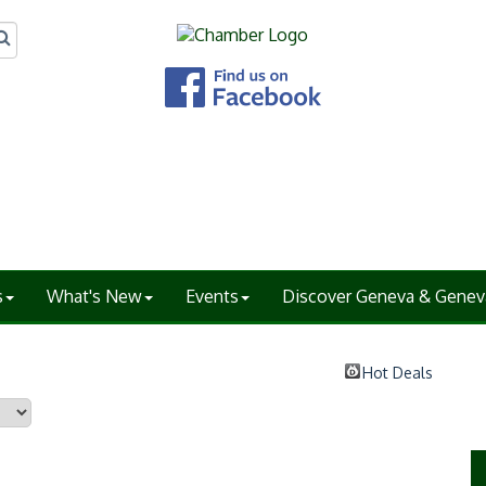
s
What's New
Events
Discover Geneva & Genev
Hot Deals