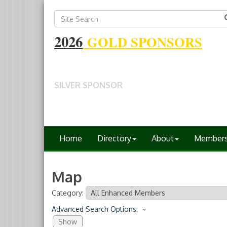
2026
GOLD SPONSORS
SILVER SPONSOR
Home
Directory
About
Member
Map
Category:
Advanced Search Options:
Show