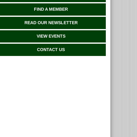
FIND A MEMBER
READ OUR NEWSLETTER
VIEW EVENTS
CONTACT US