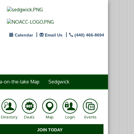
Calendar
Email Us
(440) 466-8694
a-on-the-lake Map
Sedgwick
Directory
Deals
Map
Login
Events
JOIN TODAY