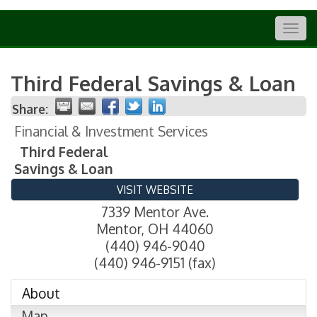
Togg
navig
Third Federal Savings & Loan
Share:
Financial & Investment Services
Third Federal
Savings & Loan
VISIT WEBSITE
7339 Mentor Ave.
Mentor
,
OH
44060
(440) 946-9040
(440) 946-9151 (fax)
About
Map