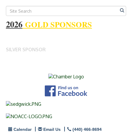
2026
GOLD SPONSORS
SILVER SPONSOR
Calendar
Email Us
(440) 466-8694