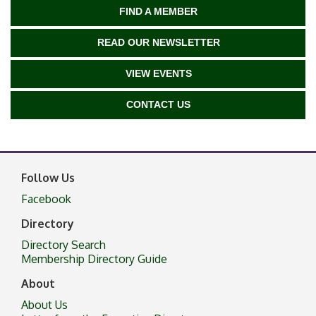
FIND A MEMBER
READ OUR NEWSLETTER
VIEW EVENTS
CONTACT US
Follow Us
Facebook
Directory
Directory Search
Membership Directory Guide
About
About Us