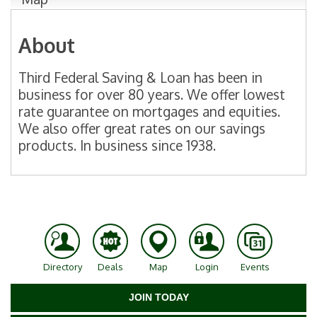
About
Third Federal Saving & Loan has been in
business for over 80 years. We offer lowest
rate guarantee on mortgages and equities.
We also offer great rates on our savings
products. In business since 1938.
Directory
Deals
Map
Login
Events
JOIN TODAY