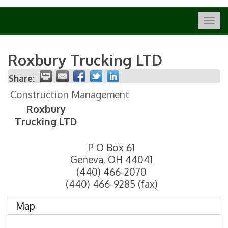
Togg
navig
Roxbury Trucking LTD
Share:
Construction Management
Roxbury
Trucking LTD
P O Box 61
Geneva
,
OH
44041
(440) 466-2070
(440) 466-9285 (fax)
Map