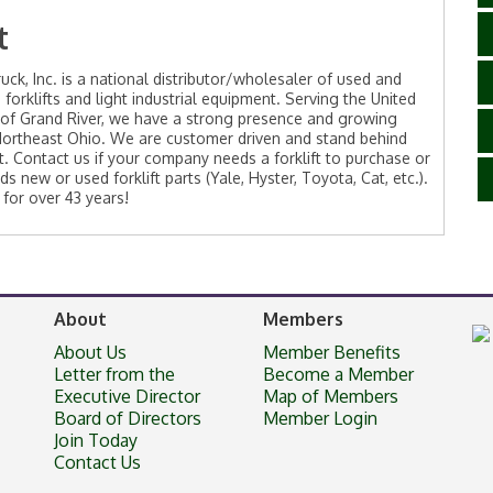
t
ruck, Inc. is a national distributor/wholesaler of used and
 forklifts and light industrial equipment. Serving the United
 of Grand River, we have a strong presence and growing
Northeast Ohio. We are customer driven and stand behind
. Contact us if your company needs a forklift to purchase or
ds new or used forklift parts (Yale, Hyster, Toyota, Cat, etc.).
 for over 43 years!
About
Members
About Us
Member Benefits
Letter from the
Become a Member
Executive Director
Map of Members
Board of Directors
Member Login
Join Today
Contact Us