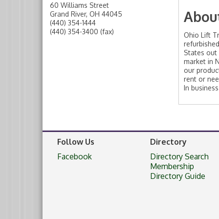
60 Williams Street
Abou
Grand River
,
OH
44045
(440) 354-1444
(440) 354-3400 (fax)
Ohio Lift T
refurbished
States out
market in 
our product
rent or nee
In business
Follow Us
Directory
Facebook
Directory Search
Membership
Directory Guide