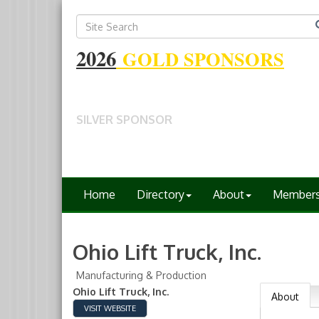
2026
GOLD SPONSORS
SILVER SPONSOR
Home
Directory
About
Member
Ohio Lift Truck, Inc.
Manufacturing & Production
Ohio Lift Truck, Inc.
About
VISIT WEBSITE