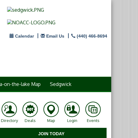
Calendar
Email Us
(440) 466-8694
a-on-the-lake Map
Sedgwick
Directory
Deals
Map
Login
Events
JOIN TODAY