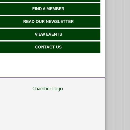
FIND A MEMBER
READ OUR NEWSLETTER
VIEW EVENTS
CONTACT US