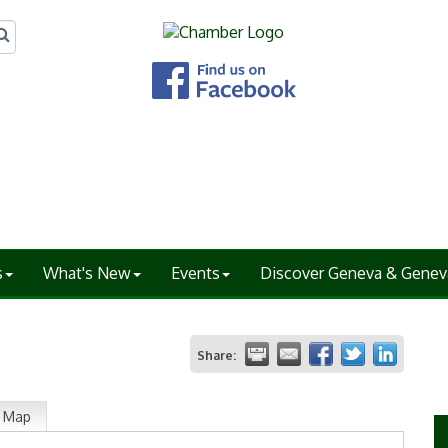
s
What's New
Events
Discover Geneva & Genev
Share:
Map