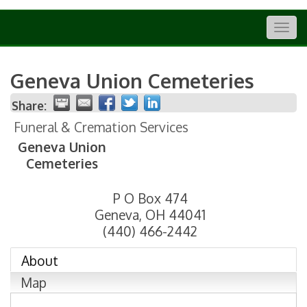
Togg
navig
Geneva Union Cemeteries
Share:
Funeral & Cremation Services
Geneva Union
Cemeteries
P O Box 474
Geneva
,
OH
44041
(440) 466-2442
About
Map