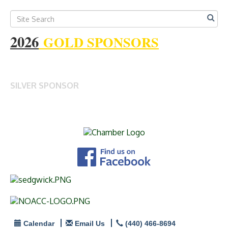
2026
GOLD SPONSORS
SILVER SPONSOR
Calendar
Email Us
(440) 466-8694