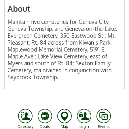
About
Maintain five cemeteries for Geneva City,
Geneva Township, and Geneva-on-the-Lake.
Evergreen Cemetery, 350 Eastwood St.; Mt.
Pleasant, Rt. 84 across from Kiwanis Park;
Maplewood Memorial Cemetery, 5191 E.
Maple Ave.; Lake View Cemetery, east of
Myers and south of Rt. 84; Sexton Family
Cemetery, maintained in conjunction with
Saybrook Township.
Directory
Deals
Map
Login
Events