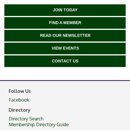
JOIN TODAY
FIND A MEMBER
READ OUR NEWSLETTER
VIEW EVENTS
CONTACT US
Follow Us
Facebook
Directory
Directory Search
Membership Directory Guide