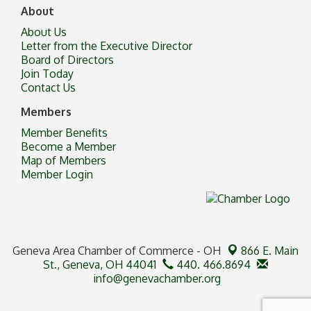
About
About Us
Letter from the Executive Director
Board of Directors
Join Today
Contact Us
Members
Member Benefits
Become a Member
Map of Members
Member Login
Geneva Area Chamber of Commerce - OH
866 E. Main
St.,
Geneva, OH 44041
440. 466.8694
info@genevachamber.org