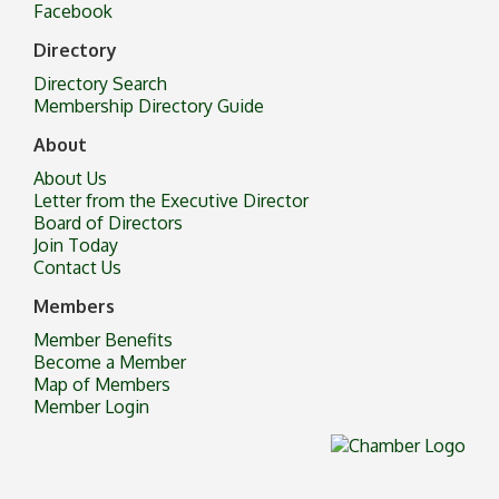
Facebook
Directory
Directory Search
Membership Directory Guide
About
About Us
Letter from the Executive Director
Board of Directors
Join Today
Contact Us
Members
Member Benefits
Become a Member
Map of Members
Member Login