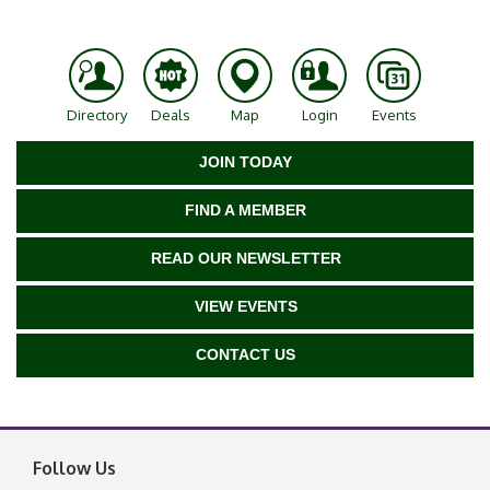
Directory
Deals
Map
Login
Events
JOIN TODAY
FIND A MEMBER
READ OUR NEWSLETTER
VIEW EVENTS
CONTACT US
Follow Us