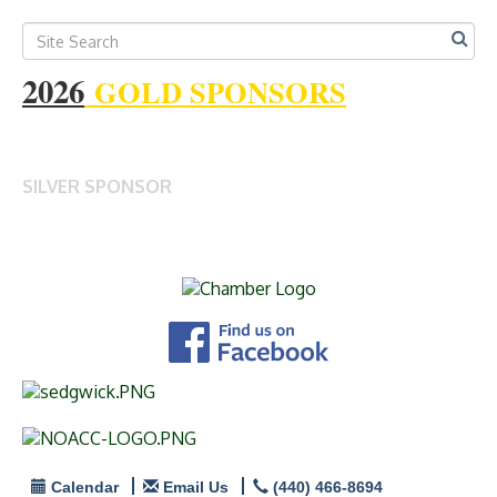
2026
GOLD SPONSORS
SILVER SPONSOR
Calendar
Email Us
(440) 466-8694