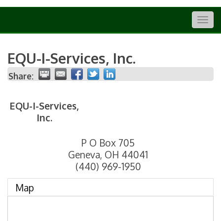
Togg
navig
EQU-I-Services, Inc.
Share:
EQU-I-Services,
Inc.
P O Box 705
Geneva
,
OH
44041
(440) 969-1950
Map