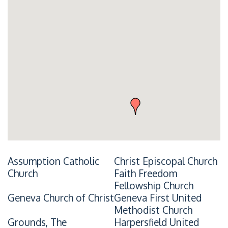
Assumption Catholic
Christ Episcopal Church
Church
Faith Freedom
Fellowship Church
Geneva Church of Christ
Geneva First United
Methodist Church
Grounds, The
Harpersfield United