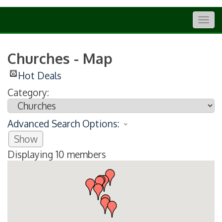
Togg
navig
Churches - Map
Hot Deals
Category:
Advanced Search Options:
Show
Displaying
10
members