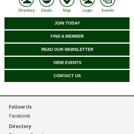
Directory
Deals
Map
Login
Events
JOIN TODAY
FIND A MEMBER
READ OUR NEWSLETTER
VIEW EVENTS
CONTACT US
Follow Us
Facebook
Directory