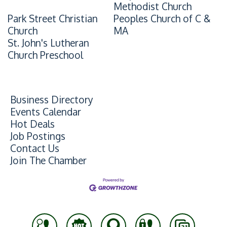
Methodist Church
Park Street Christian
Peoples Church of C &
Church
MA
St. John's Lutheran
Church Preschool
Business Directory
Events Calendar
Hot Deals
Job Postings
Contact Us
Join The Chamber