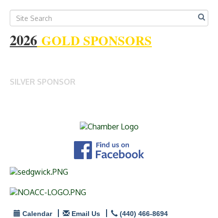
2026
GOLD SPONSORS
SILVER SPONSOR
Calendar
Email Us
(440) 466-8694