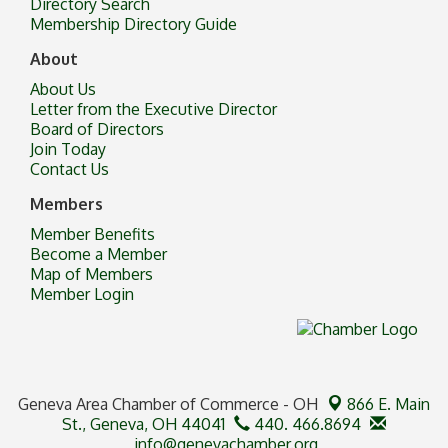
Directory Search
Membership Directory Guide
About
About Us
Letter from the Executive Director
Board of Directors
Join Today
Contact Us
Members
Member Benefits
Become a Member
Map of Members
Member Login
Geneva Area Chamber of Commerce - OH
866 E. Main
St.,
Geneva, OH 44041
440. 466.8694
info@genevachamber.org