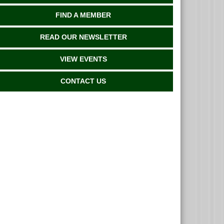
FIND A MEMBER
READ OUR NEWSLETTER
VIEW EVENTS
CONTACT US