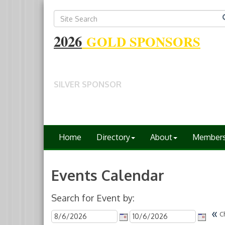
2026
GOLD SPONSORS
SILVER SPONSOR
Home
Directory
About
Member
Events Calendar
Search for Event by:
«
C