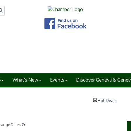
s
What's New
Events
Discover Geneva & Genev
Hot Deals
»
hange Dates