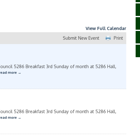
View Full Calendar
Submit New Event
Print
uncil 5286 Breakfast 3rd Sunday of month at 5286 Hall,
read more
uncil 5286 Breakfast 3rd Sunday of month at 5286 Hall,
read more