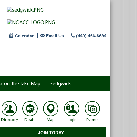
Calendar
Email Us
(440) 466-8694
a-on-the-lake Map
Sedgwick
Directory
Deals
Map
Login
Events
JOIN TODAY