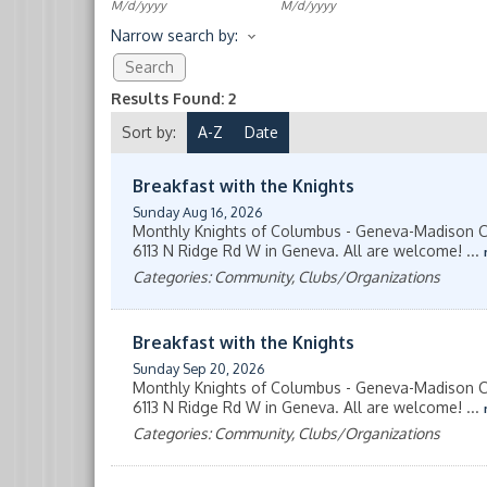
M/d/yyyy
M/d/yyyy
Narrow search by:
Results Found:
2
Sort by:
A-Z
Date
Breakfast with the Knights
Sunday Aug 16, 2026
Monthly Knights of Columbus - Geneva-Madison Co
6113 N Ridge Rd W in Geneva. All are welcome!
...
Categories: Community, Clubs/Organizations
Breakfast with the Knights
Sunday Sep 20, 2026
Monthly Knights of Columbus - Geneva-Madison Co
6113 N Ridge Rd W in Geneva. All are welcome!
...
Categories: Community, Clubs/Organizations