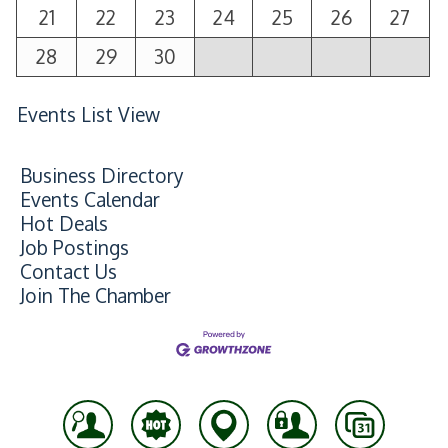
21
22
23
24
25
26
27
28
29
30
Events List View
Business Directory
Events Calendar
Hot Deals
Job Postings
Contact Us
Join The Chamber