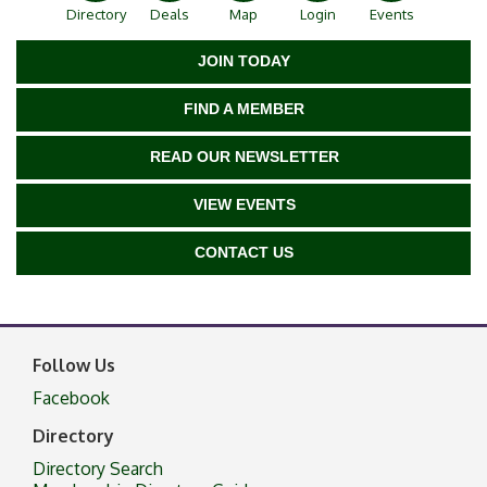
Directory
Deals
Map
Login
Events
JOIN TODAY
FIND A MEMBER
READ OUR NEWSLETTER
VIEW EVENTS
CONTACT US
Follow Us
Facebook
Directory
Directory Search