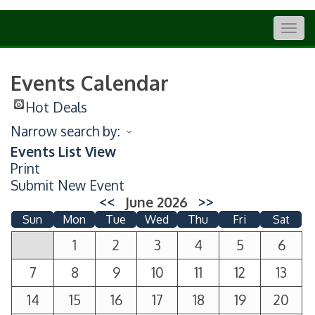
Togg
navig
Events Calendar
Hot Deals
Narrow search by:
Events List View
Print
Submit New Event
<<
June 2026
>>
Sun
Mon
Tue
Wed
Thu
Fri
Sat
1
2
3
4
5
6
7
8
9
10
11
12
13
14
15
16
17
18
19
20