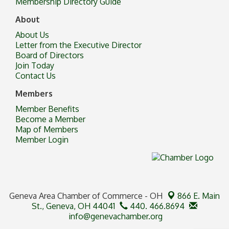
Membership Directory Guide
About
About Us
Letter from the Executive Director
Board of Directors
Join Today
Contact Us
Members
Member Benefits
Become a Member
Map of Members
Member Login
Geneva Area Chamber of Commerce - OH
866 E. Main
St.,
Geneva, OH 44041
440. 466.8694
info@genevachamber.org