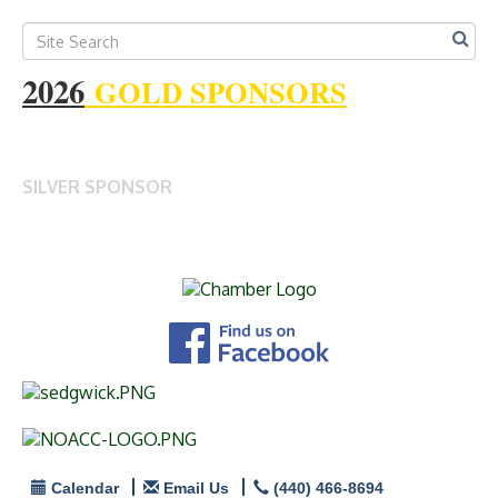
2026
GOLD SPONSORS
SILVER SPONSOR
Calendar
Email Us
(440) 466-8694