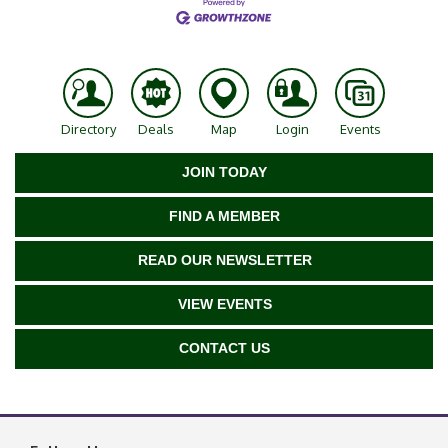
Directory
Deals
Map
Login
Events
JOIN TODAY
FIND A MEMBER
READ OUR NEWSLETTER
VIEW EVENTS
CONTACT US