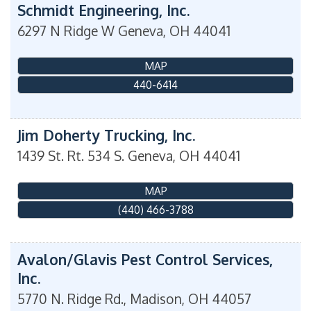
Schmidt Engineering, Inc.
6297 N Ridge W
Geneva
,
OH
44041
MAP
440-6414
Jim Doherty Trucking, Inc.
1439 St. Rt. 534 S.
Geneva
,
OH
44041
MAP
(440) 466-3788
Avalon/Glavis Pest Control Services,
Inc.
5770 N. Ridge Rd.,
Madison
,
OH
44057