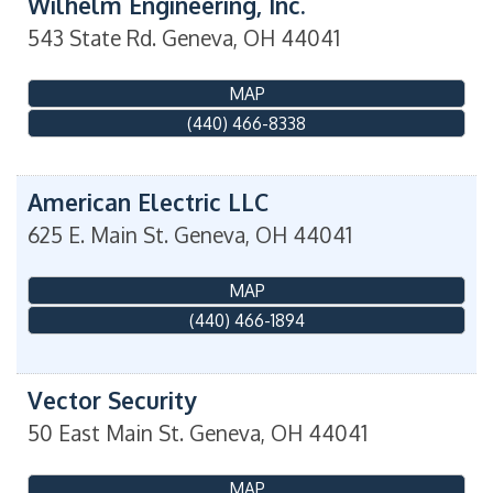
Wilhelm Engineering, Inc.
543 State Rd.
Geneva
,
OH
44041
MAP
(440) 466-8338
American Electric LLC
625 E. Main St.
Geneva
,
OH
44041
MAP
(440) 466-1894
Vector Security
50 East Main St.
Geneva
,
OH
44041
MAP