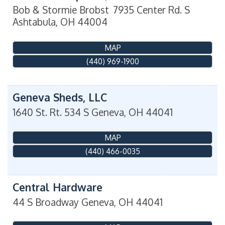
Bob & Stormie Brobst
7935 Center Rd. S
Ashtabula
,
OH
44004
MAP
(440) 969-1900
Geneva Sheds, LLC
1640 St. Rt. 534 S
Geneva
,
OH
44041
MAP
(440) 466-0035
Central Hardware
44 S Broadway
Geneva
,
OH
44041