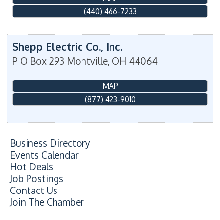
(440) 466-7233
Shepp Electric Co., Inc.
P O Box 293
Montville
,
OH
44064
MAP
(877) 423-9010
Business Directory
Events Calendar
Hot Deals
Job Postings
Contact Us
Join The Chamber