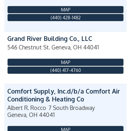
MAP
(440) 428-1482
Grand River Building Co., LLC
546 Chestnut St.
Geneva
,
OH
44041
MAP
(440) 417-4760
Comfort Supply, Inc.d/b/a Comfort Air
Conditioning & Heating Co
Albert R. Rocco
7 South Broadway
Geneva
,
OH
44041
MAP