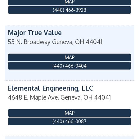
MAP
(440) 466-3928
Major True Value
55 N. Broadway
Geneva
,
OH
44041
MAP
(440) 466-0404
Elemental Engineering, LLC
4648 E. Maple Ave.
Geneva
,
OH
44041
MAP
(440) 466-0087