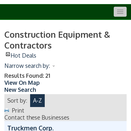
Togg
navig
Construction Equipment &
Contractors
Hot Deals
Narrow search by:
Results Found:
21
View On Map
New Search
Sort by:
A-Z
Print
Contact these Businesses
Truckmen Corp.