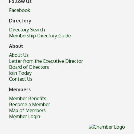
Follow Us
Facebook
Directory
Directory Search
Membership Directory Guide
About
About Us
Letter from the Executive Director
Board of Directors
Join Today
Contact Us
Members
Member Benefits
Become a Member
Map of Members
Member Login