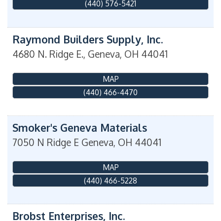
(440) 576-5421
Raymond Builders Supply, Inc.
4680 N. Ridge E.,
Geneva
,
OH
44041
MAP
(440) 466-4470
Smoker's Geneva Materials
7050 N Ridge E
Geneva
,
OH
44041
MAP
(440) 466-5228
Brobst Enterprises, Inc.