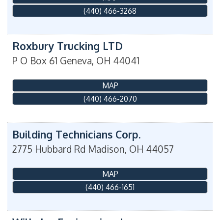
(440) 466-3268
Roxbury Trucking LTD
P O Box 61
Geneva
,
OH
44041
MAP
(440) 466-2070
Building Technicians Corp.
2775 Hubbard Rd
Madison
,
OH
44057
MAP
(440) 466-1651