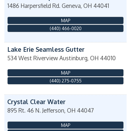
1486 Harpersfield Rd.
Geneva
,
OH
44041
MAP
(440) 466-0020
Lake Erie Seamless Gutter
534 West Riverview
Austinburg
,
OH
44010
MAP
(440) 275-0755
Crystal Clear Water
895 Rt. 46 N.
Jefferson
,
OH
44047
MAP