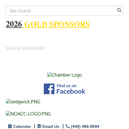
2026
GOLD SPONSORS
SILVER SPONSOR
Calendar
Email Us
(440) 466-8694