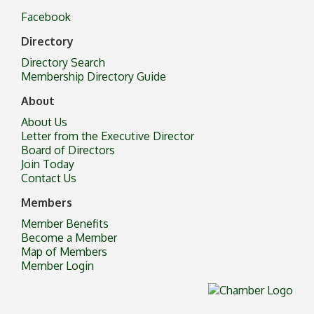
Facebook
Directory
Directory Search
Membership Directory Guide
About
About Us
Letter from the Executive Director
Board of Directors
Join Today
Contact Us
Members
Member Benefits
Become a Member
Map of Members
Member Login