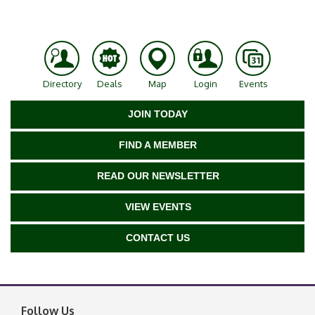
Directory
Deals
Map
Login
Events
JOIN TODAY
FIND A MEMBER
READ OUR NEWSLETTER
VIEW EVENTS
CONTACT US
Follow Us