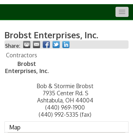
Togg
navig
Brobst Enterprises, Inc.
Share:
Contractors
Brobst
Enterprises, Inc.
Bob & Stormie Brobst
7935 Center Rd. S
Ashtabula
,
OH
44004
(440) 969-1900
(440) 992-5335 (fax)
Map