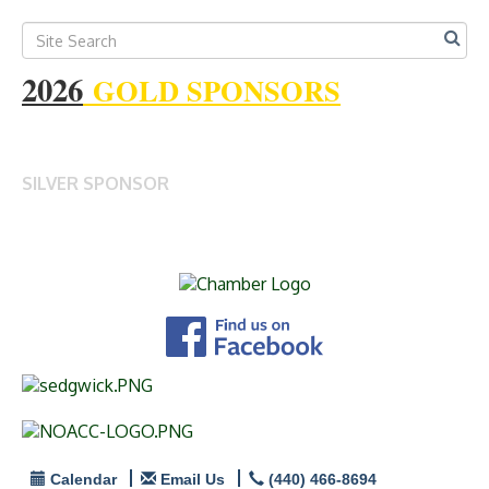
2026
GOLD SPONSORS
SILVER SPONSOR
Calendar
Email Us
(440) 466-8694