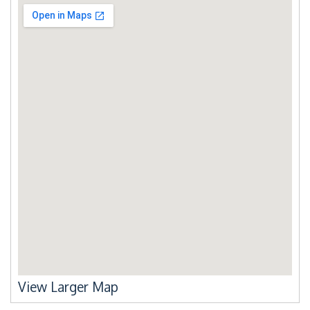
View Larger Map