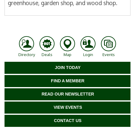
greenhouse, garden shop, and wood shop.
Directory
Deals
Map
Login
Events
JOIN TODAY
FIND A MEMBER
READ OUR NEWSLETTER
VIEW EVENTS
CONTACT US