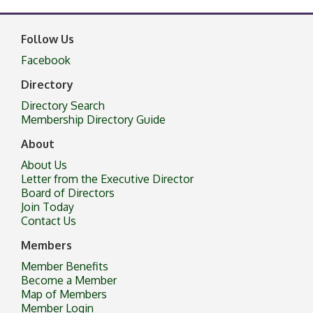
Follow Us
Facebook
Directory
Directory Search
Membership Directory Guide
About
About Us
Letter from the Executive Director
Board of Directors
Join Today
Contact Us
Members
Member Benefits
Become a Member
Map of Members
Member Login