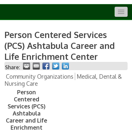
Togg
navig
Person Centered Services
(PCS) Ashtabula Career and
Life Enrichment Center
Share:
Community Organizations
Medical, Dental &
Nursing Care
Person
Centered
Services (PCS)
Ashtabula
Career and Life
Enrichment