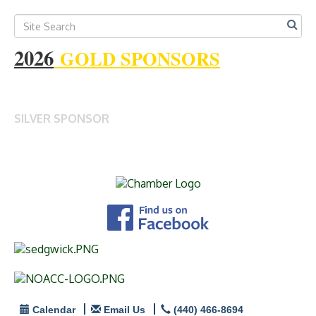
2026
GOLD SPONSORS
SILVER SPONSOR
Calendar
Email Us
(440) 466-8694