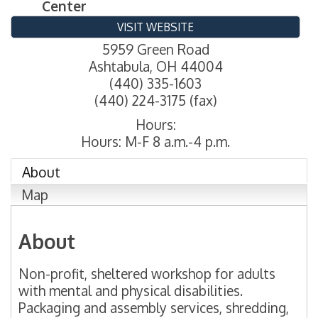
Center
VISIT WEBSITE
5959 Green Road
Ashtabula
,
OH
44004
(440) 335-1603
(440) 224-3175 (fax)
Hours:
Hours: M-F 8 a.m.-4 p.m.
About
Map
About
Non-profit, sheltered workshop for adults
with mental and physical disabilities.
Packaging and assembly services, shredding,