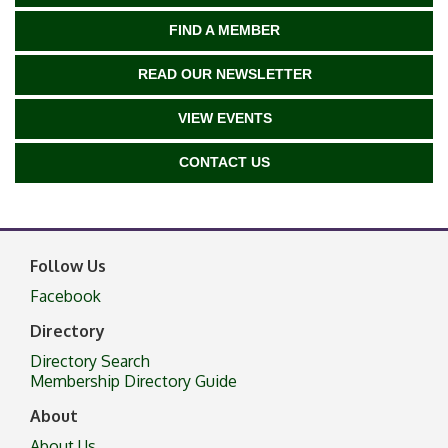
FIND A MEMBER
READ OUR NEWSLETTER
VIEW EVENTS
CONTACT US
Follow Us
Facebook
Directory
Directory Search
Membership Directory Guide
About
About Us