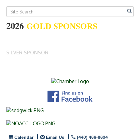
2026
GOLD SPONSORS
SILVER SPONSOR
Calendar
Email Us
(440) 466-8694