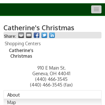
Togg
navig
Catherine's Christmas
Share:
Shopping Centers
Catherine's
Christmas
910 E Main St.
Geneva
,
OH
44041
(440) 466-3545
(440) 466-3545 (fax)
About
Map