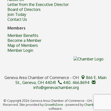
Letter from the Executive Director
Board of Directors
Join Today
Contact Us
Members
Member Benefits
Become a Member
Map of Members
Member Login
Geneva Area Chamber of Commerce - OH
866 E. Main
St.,
Geneva, OH 44041
440. 466.8694
info@genevachamber.org
© Copyright 2026 Geneva Area Chamber of Commerce - OH. All Rights
Reserved. Site provided by
GrowthZone
- powered by
ChamberMaster
software.