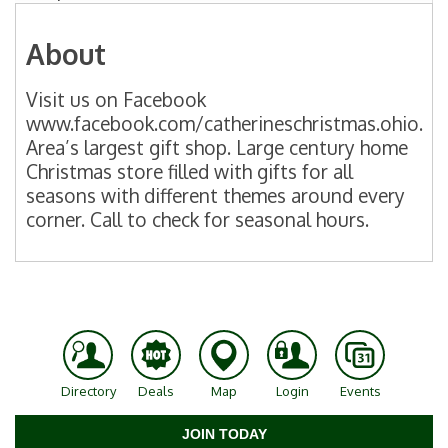
About
Visit us on Facebook
www.facebook.com/catherineschristmas.ohio.
Area’s largest gift shop. Large century home
Christmas store filled with gifts for all
seasons with different themes around every
corner. Call to check for seasonal hours.
Directory
Deals
Map
Login
Events
JOIN TODAY