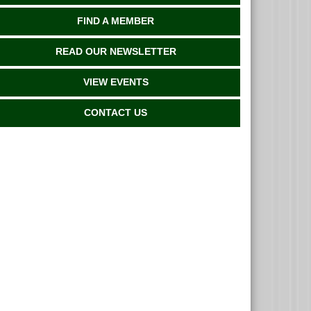
FIND A MEMBER
READ OUR NEWSLETTER
VIEW EVENTS
CONTACT US