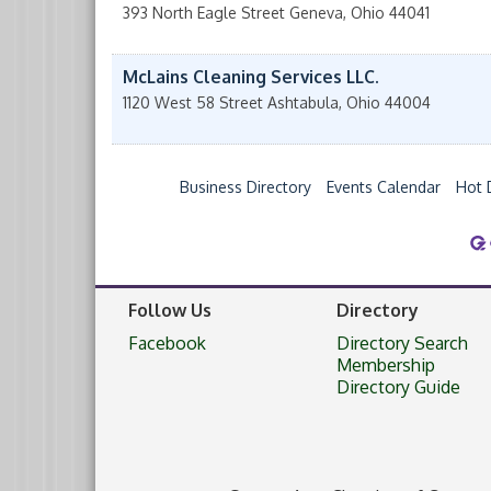
393 North Eagle Street
Geneva
,
Ohio
44041
McLains Cleaning Services LLC.
1120 West 58 Street
Ashtabula
,
Ohio
44004
Business Directory
Events Calendar
Hot 
Follow Us
Directory
Facebook
Directory Search
Membership
Directory Guide