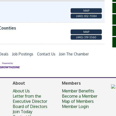
MAP
(440) 812-7084
Counties
MAP
(440) 319-3360
Deals
Job Postings
Contact Us
Join The Chamber
About
Members
About Us
Member Benefits
Letter from the
Become a Member
Executive Director
Map of Members
Board of Directors
Member Login
Join Today