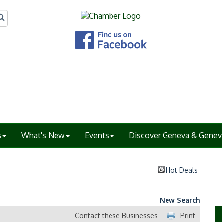
s
What's New
Events
Discover Geneva & Genev
Hot Deals
New Search
Contact these Businesses
Print