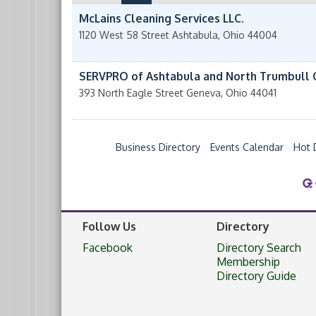
McLains Cleaning Services LLC.
1120 West 58 Street
Ashtabula
,
Ohio
44004
SERVPRO of Ashtabula and North Trumbull 
393 North Eagle Street
Geneva
,
Ohio
44041
Business Directory
Events Calendar
Hot 
Follow Us
Directory
Facebook
Directory Search
Membership
Directory Guide