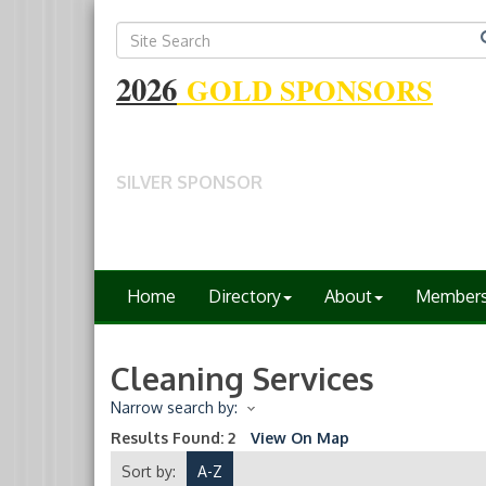
2026
GOLD SPONSORS
SILVER SPONSOR
Home
Directory
About
Member
Cleaning Services
Narrow search by:
Results Found:
2
View On Map
Sort by:
A-Z