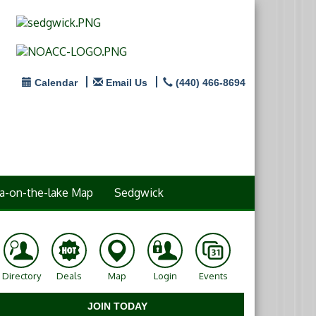
Calendar
Email Us
(440) 466-8694
a-on-the-lake Map
Sedgwick
Directory
Deals
Map
Login
Events
JOIN TODAY