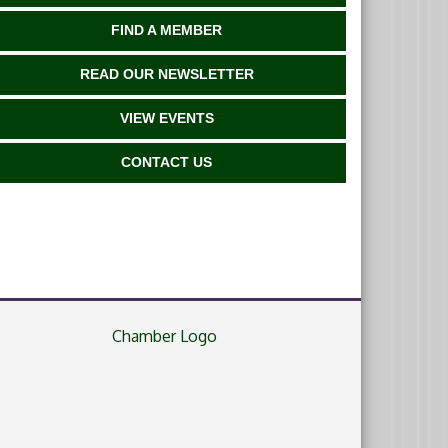
FIND A MEMBER
READ OUR NEWSLETTER
VIEW EVENTS
CONTACT US