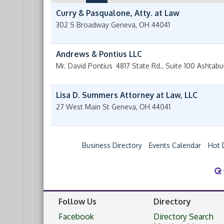
Curry & Pasqualone, Atty. at Law
302 S Broadway
Geneva
,
OH
44041
Andrews & Pontius LLC
Mr. David Pontius
4817 State Rd., Suite 100
Ashtabu
Lisa D. Summers Attorney at Law, LLC
27 West Main St
Geneva
,
OH
44041
Business Directory
Events Calendar
Hot 
Follow Us
Directory
Facebook
Directory Search