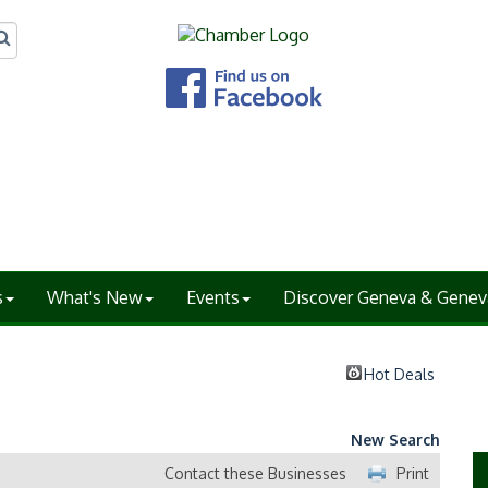
s
What's New
Events
Discover Geneva & Genev
Hot Deals
New Search
Contact these Businesses
Print