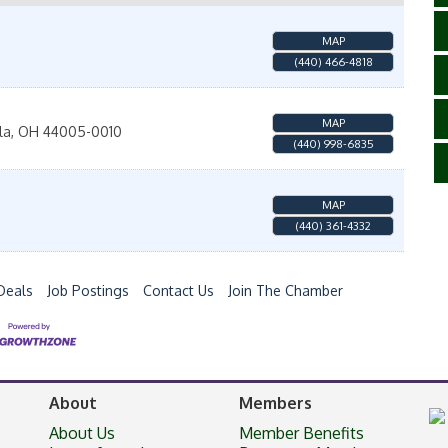
MAP
(440) 466-4818
MAP
la
,
OH
44005-0010
(440) 998-6835
MAP
(440) 361-4332
Deals
Job Postings
Contact Us
Join The Chamber
About
Members
About Us
Member Benefits