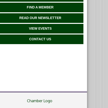
FIND A MEMBER
READ OUR NEWSLETTER
VIEW EVENTS
CONTACT US