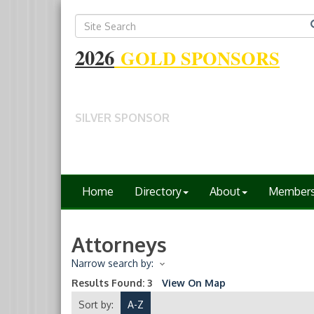
2026
GOLD SPONSORS
SILVER SPONSOR
Home
Directory
About
Member
Attorneys
Narrow search by:
Results Found:
3
View On Map
Sort by:
A-Z