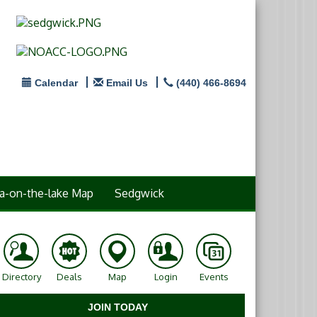
Calendar
Email Us
(440) 466-8694
a-on-the-lake Map
Sedgwick
Directory
Deals
Map
Login
Events
JOIN TODAY