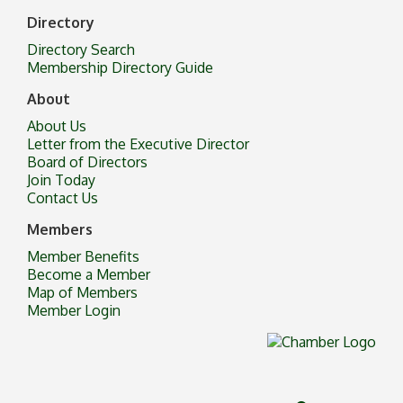
Directory
Directory Search
Membership Directory Guide
About
About Us
Letter from the Executive Director
Board of Directors
Join Today
Contact Us
Members
Member Benefits
Become a Member
Map of Members
Member Login