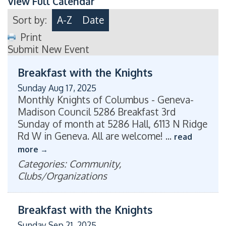
View Full Calendar
Sort by:
A-Z
Date
Print
Submit New Event
Breakfast with the Knights
Sunday Aug 17, 2025
Monthly Knights of Columbus - Geneva-
Madison Council 5286 Breakfast 3rd
Sunday of month at 5286 Hall, 6113 N Ridge
Rd W in Geneva. All are welcome!
...
read
more
Categories: Community,
Clubs/Organizations
Breakfast with the Knights
Sunday Sep 21, 2025