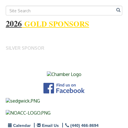
2026
GOLD SPONSORS
SILVER SPONSOR
Calendar
Email Us
(440) 466-8694