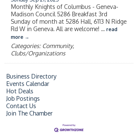
Monthly Knights of Columbus - Geneva-
Madison Council 5286 Breakfast 3rd
Sunday of month at 5286 Hall, 6113 N Ridge
Rd W in Geneva. All are welcome!
...
read
more
Categories: Community,
Clubs/Organizations
Business Directory
Events Calendar
Hot Deals
Job Postings
Contact Us
Join The Chamber