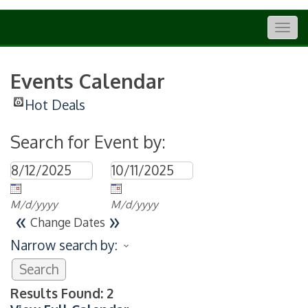
Togg
navig
Events Calendar
Hot Deals
Search for Event by:
M/d/yyyy
M/d/yyyy
«
»
Change Dates
Narrow search by:
Results Found:
2