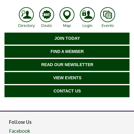
Directory
Deals
Map
Login
Events
JOIN TODAY
FIND A MEMBER
READ OUR NEWSLETTER
VIEW EVENTS
CONTACT US
Follow Us
Facebook